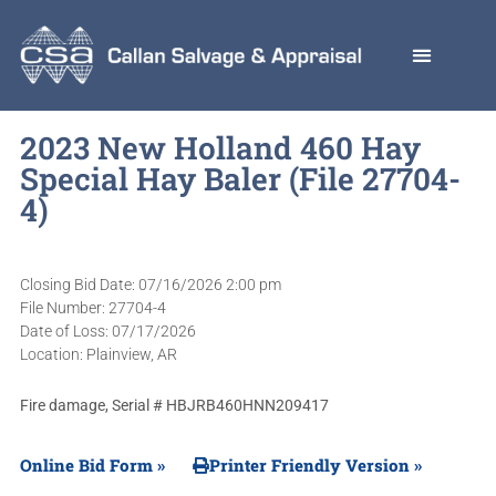
2023 New Holland 460 Hay
Special Hay Baler (File 27704-
4)
Closing Bid Date: 07/16/2026 2:00 pm
File Number: 27704-4
Date of Loss: 07/17/2026
Location: Plainview, AR
Fire damage, Serial # HBJRB460HNN209417
Online Bid Form »
Printer Friendly Version »